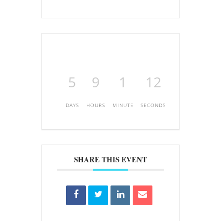
5
9
1
12
DAYS
HOURS
MINUTE
SECONDS
SHARE THIS EVENT