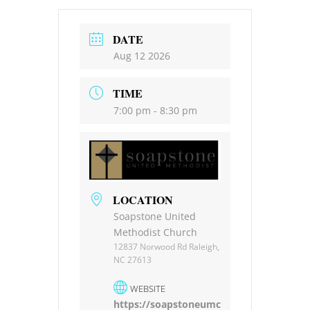
DATE
Aug 12 2026
TIME
7:00 pm - 8:30 pm
LOCATION
Soapstone United
Methodist Church
12837 Norwood Rd Raleigh,
NC 27613
WEBSITE
https://soapstoneumc