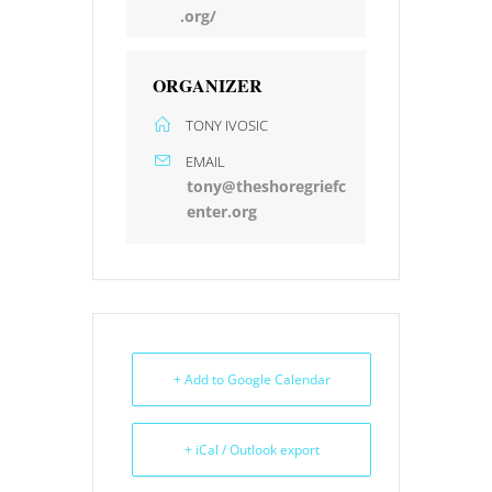
.org/
ORGANIZER
TONY IVOSIC
EMAIL
tony@theshoregriefc
enter.org
+ Add to Google Calendar
+ iCal / Outlook export