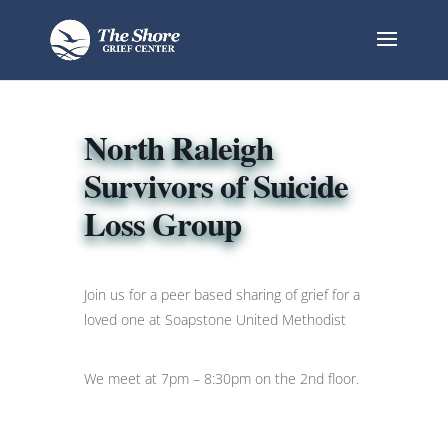
North Raleigh
Survivors of Suicide
Loss Group
Join us for a peer based sharing of grief for a
loved one at Soapstone United Methodist
We meet at 7pm – 8:30pm on the 2nd floor.