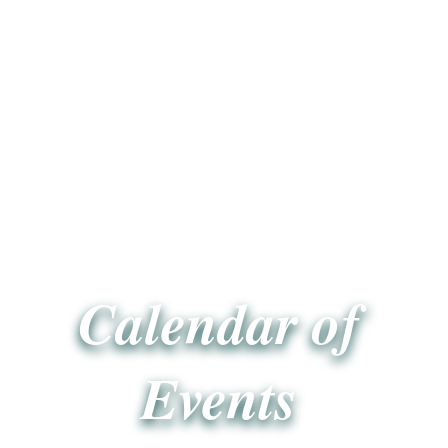
Calendar of
Events