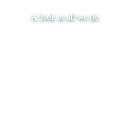
A look at all we do