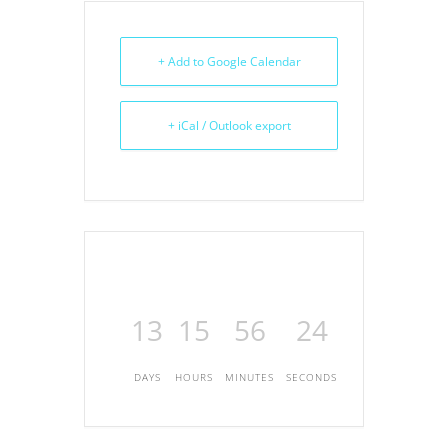
+ Add to Google Calendar
+ iCal / Outlook export
13
15
56
24
DAYS
HOURS
MINUTES
SECONDS