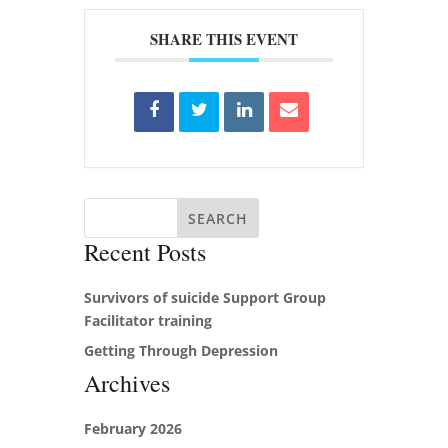
SHARE THIS EVENT
Recent Posts
Survivors of suicide Support Group
Facilitator training
Getting Through Depression
Archives
February 2026