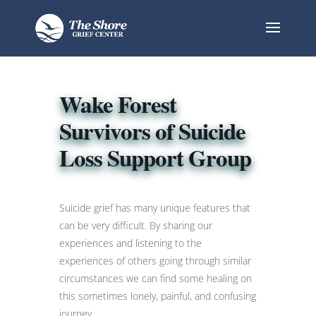
Wake Forest
Survivors of Suicide
Loss Support Group
Suicide grief has many unique features that
can be very difficult. By sharing our
experiences and listening to the
experiences of others going through similar
circumstances we can find some healing on
this sometimes lonely, painful, and confusing
journey.