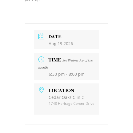
DATE
Aug 19 2026
TIME
3rd Wednesday of the
month
6:30 pm - 8:00 pm
LOCATION
Cedar Oaks Clinic
1748 Heritage Center Drive